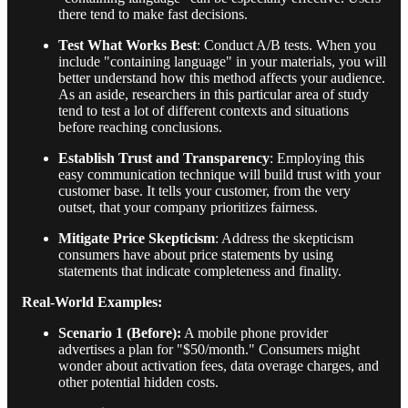
there tend to make fast decisions.
Test What Works Best
: Conduct A/B tests. When you
include "containing language" in your materials, you will
better understand how this method affects your audience.
As an aside, researchers in this particular area of study
tend to test a lot of different contexts and situations
before reaching conclusions.
Establish Trust and Transparency
: Employing this
easy communication technique will build trust with your
customer base. It tells your customer, from the very
outset, that your company prioritizes fairness.
Mitigate Price Skepticism
: Address the skepticism
consumers have about price statements by using
statements that indicate completeness and finality.
Real-World Examples:
Scenario 1 (Before):
A mobile phone provider
advertises a plan for "$50/month." Consumers might
wonder about activation fees, data overage charges, and
other potential hidden costs.