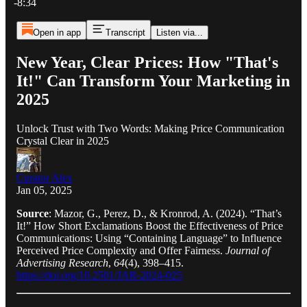
-8:34
Open in app
Transcript
Listen via...
New Year, Clear Prices: How "That's
It!" Can Transform Your Marketing in
2025
Unlock Trust with Two Words: Making Price Communication
Crystal Clear in 2025
Curator Alex
Jan 05, 2025
Source
: Mazor, G., Perez, D., & Kronrod, A. (2024). “That’s
It!” How Short Exclamations Boost the Effectiveness of Price
Communications: Using “Containing Language” to Influence
Perceived Price Complexity and Offer Fairness.
Journal of
Advertising Research
,
64
(4), 398–415.
https://doi.org/10.2501/JAR-2024-025