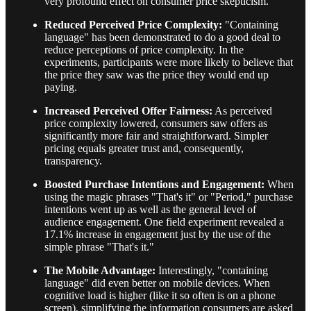
very profound effect on consumer price skepticism.
Reduced Perceived Price Complexity:
"Containing
language" has been demonstrated to do a good deal to
reduce perceptions of price complexity. In the
experiments, participants were more likely to believe that
the price they saw was the price they would end up
paying.
Increased Perceived Offer Fairness:
As perceived
price complexity lowered, consumers saw offers as
significantly more fair and straightforward. Simpler
pricing equals greater trust and, consequently,
transparency.
Boosted Purchase Intentions and Engagement:
When
using the magic phrases "That's it" or "Period," purchase
intentions went up as well as the general level of
audience engagement. One field experiment revealed a
17.1% increase in engagement just by the use of the
simple phrase "That's it."
The Mobile Advantage:
Interestingly, "containing
language" did even better on mobile devices. When
cognitive load is higher (like it so often is on a phone
screen), simplifying the information consumers are asked