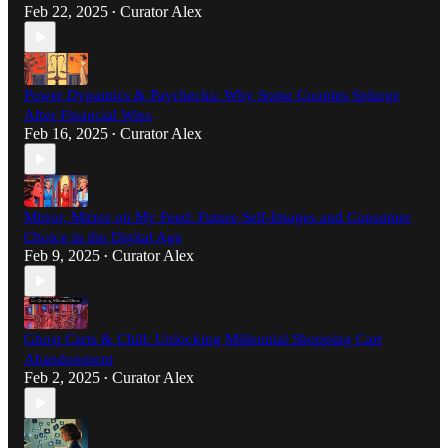
Feb 22, 2025
Curator Alex
•
Power Dynamics & Paychecks: Why Some Couples Splurge
After Financial Wins
Feb 16, 2025
Curator Alex
•
Mirror, Mirror on My Feed: Future Self-Images and Consumer
Choice in the Digital Age
Feb 9, 2025
Curator Alex
•
Ghost Carts & Chill: Unlocking Millennial Shopping Cart
Abandonment
Feb 2, 2025
Curator Alex
•