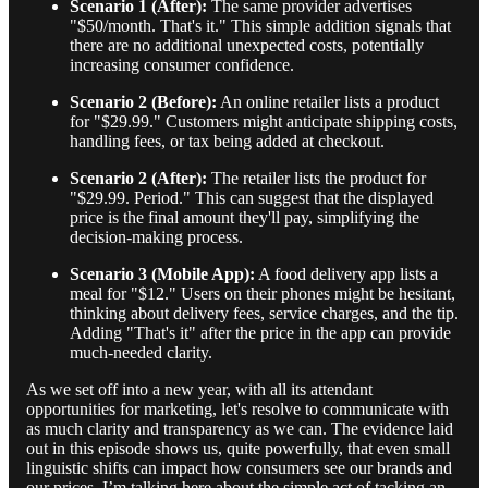
Scenario 1 (After):
The same provider advertises
"$50/month. That's it." This simple addition signals that
there are no additional unexpected costs, potentially
increasing consumer confidence.
Scenario 2 (Before):
An online retailer lists a product
for "$29.99." Customers might anticipate shipping costs,
handling fees, or tax being added at checkout.
Scenario 2 (After):
The retailer lists the product for
"$29.99. Period." This can suggest that the displayed
price is the final amount they'll pay, simplifying the
decision-making process.
Scenario 3 (Mobile App):
A food delivery app lists a
meal for "$12." Users on their phones might be hesitant,
thinking about delivery fees, service charges, and the tip.
Adding "That's it" after the price in the app can provide
much-needed clarity.
As we set off into a new year, with all its attendant
opportunities for marketing, let's resolve to communicate with
as much clarity and transparency as we can. The evidence laid
out in this episode shows us, quite powerfully, that even small
linguistic shifts can impact how consumers see our brands and
our prices. I’m talking here about the simple act of tacking an