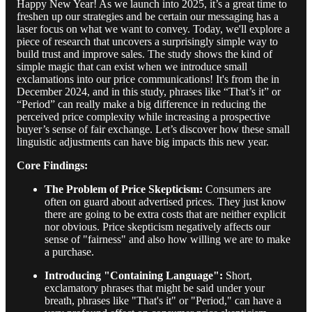
Happy New Year! As we launch into 2025, it’s a great time to
freshen up our strategies and be certain our messaging has a
laser focus on what we want to convey. Today, we'll explore a
piece of research that uncovers a surprisingly simple way to
build trust and improve sales. The study shows the kind of
simple magic that can exist when we introduce small
exclamations into our price communications! It's from the in
December 2024, and in this study, phrases like “That’s it” or
“Period” can really make a big difference in reducing the
perceived price complexity while increasing a prospective
buyer’s sense of fair exchange. Let’s discover how these small
linguistic adjustments can have big impacts this new year.
Core Findings:
The Problem of Price Skepticism:
Consumers are
often on guard about advertised prices. They just know
there are going to be extra costs that are neither explicit
nor obvious. Price skepticism negatively affects our
sense of "fairness" and also how willing we are to make
a purchase.
Introducing "Containing Language":
Short,
exclamatory phrases that might be said under your
breath, phrases like "That's it" or "Period," can have a