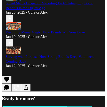
Social Media Gospel or Marketing Fact? Untangling Brand
Benefits in the Digital Age
Jan 25, 2025
Curator Alex
•
Decoding Meme Magic: How Brands Win Your Love
Jan 19, 2025
Curator Alex
•
Serving with Purpose: How Strong Brands Keep Volunteers
Coming Back
Jan 12, 2025
Curator Alex
•
Ready for more?