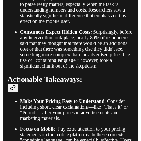
to parse really matters, especially when the task is
understanding numbers and costs. Researchers saw a
statistically significant difference that emphasized this
effect on the mobile user.
Consumers Expect Hidden Costs:
Surprisingly, before
any intervention took place, nearly 80% of respondents
said that they thought that there would be an additional
cost or that there was something else they didn't see,
something more complex than the advertised price. The
use of "containing language," however, took a
significant chunk out of the skepticism.
Actionable Takeaways:
Make Your Pricing Easy to Understand
: Consider
including short, clear exclamations—like "That's it" or
"Period"—after your prices in advertisements and
marketing materials.
Focus on Mobile
: Pay extra attention to your pricing
statements on the mobile platforms. In these contexts,
"containing language" can be especially effective. Users