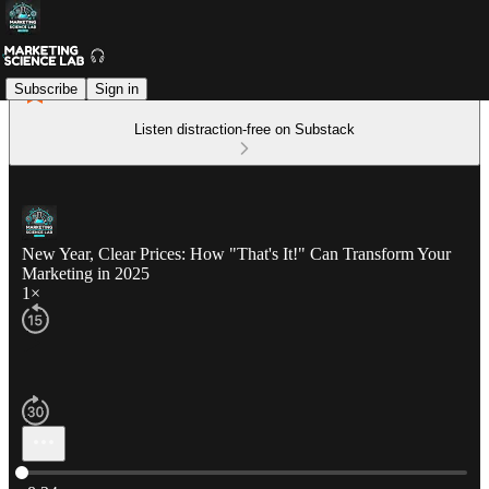
Subscribe
Sign in
Listen distraction-free on Substack
New Year, Clear Prices: How "That's It!" Can Transform Your
Marketing in 2025
1×
Current time: 0:00 / Total time: -8:34