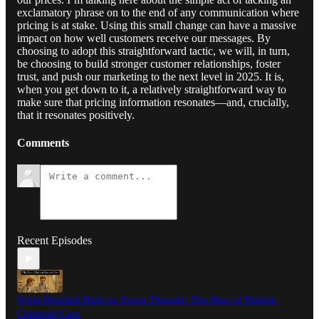
exclamatory phrase on to the end of any communication where
pricing is at stake. Using this small change can have a massive
impact on how well customers receive our messages. By
choosing to adopt this straightforward tactic, we will, in turn,
be choosing to build stronger customer relationships, foster
trust, and push our marketing to the next level in 2025. It is,
when you get down to it, a relatively straightforward way to
make sure that pricing information resonates—and, crucially,
that it resonates positively.
Comments
Recent Episodes
From Hospital Beds to Zoom Threads: The Rise of Patient-
Centered Care