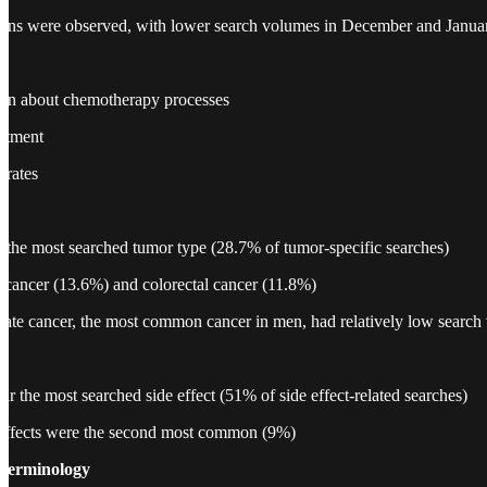
tions were observed, with lower search volumes in December and Janua
ion about chemotherapy processes
eatment
 rates
 the most searched tumor type (28.7% of tumor-specific searches)
 cancer (13.6%) and colorectal cancer (11.8%)
ostate cancer, the most common cancer in men, had relatively low searc
ar the most searched side effect (51% of side effect-related searches)
e effects were the second most common (9%)
Terminology