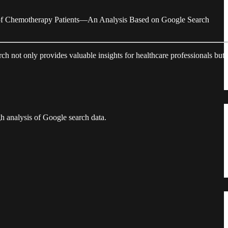
s of Chemotherapy Patients—An Analysis Based on Google Search
ch not only provides valuable insights for healthcare professionals but
gh analysis of Google search data.