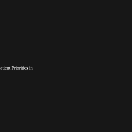
ient Priorities in