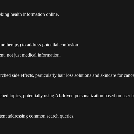
king health information online.
unotherapy) to address potential confusion.
nt, not just medical information.
hed side effects, particularly hair loss solutions and skincare for cance
ched topics, potentially using AI-driven personalization based on user b
ontent addressing common search queries.