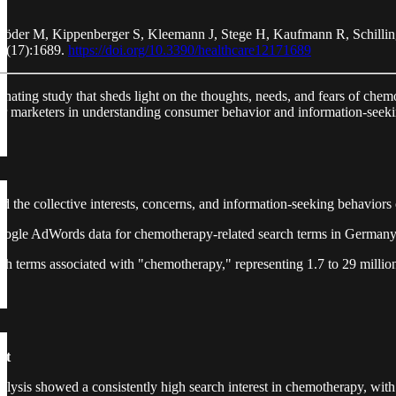
röder M, Kippenberger S, Kleemann J, Stege H, Kaufmann R, Schilli
12(17):1689.
https://doi.org/10.3390/healthcare12171689
cinating study that sheds light on the thoughts, needs, and fears of che
for marketers in understanding consumer behavior and information-seeki
 the collective interests, concerns, and information-seeking behaviors o
oogle AdWords data for chemotherapy-related search terms in German
ch terms associated with "chemotherapy," representing 1.7 to 29 million
st
lysis showed a consistently high search interest in chemotherapy, with