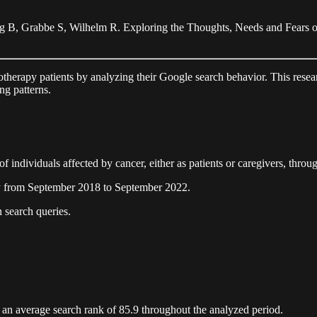
ng B, Grabbe S, Wilhelm R. Exploring the Thoughts, Needs and Fear
motherapy patients by analyzing their Google search behavior. This resear
ng patterns.
f individuals affected by cancer, either as patients or caregivers, throu
y from September 2018 to September 2022.
 search queries.
 an average search rank of 85.9 throughout the analyzed period.