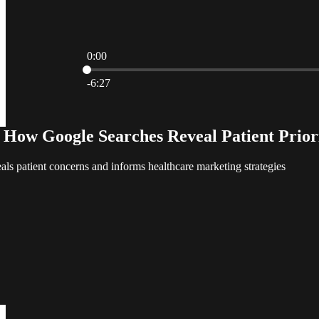
0:00
Current time: 0:00 / Total time: -6:27
-6:27
: How Google Searches Reveal Patient Prior
ls patient concerns and informs healthcare marketing strategies