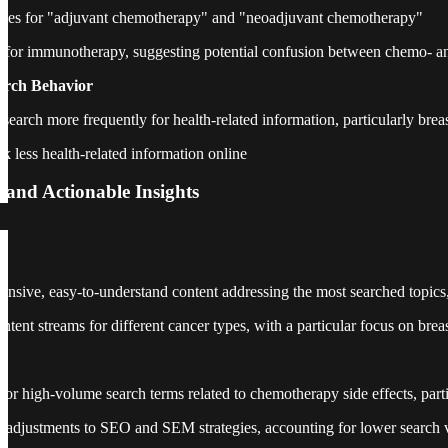
mes for "adjuvant chemotherapy" and "neoadjuvant chemotherapy"
s for immunotherapy, suggesting potential confusion between chemo- 
arch Behavior
earch more frequently for health-related information, particularly brea
k less health-related information online
 and Actionable Insights
sive, easy-to-understand content addressing the most searched topics, e
ntent streams for different cancer types, with a particular focus on brea
or high-volume search terms related to chemotherapy side effects, partic
l adjustments to SEO and SEM strategies, accounting for lower search