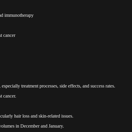
and immunotherapy
st cancer
specially treatment processes, side effects, and success rates.
st cancer.
ularly hair loss and skin-related issues.
 volumes in December and January.