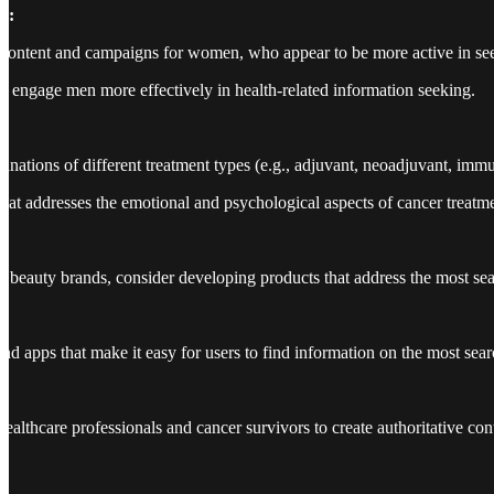
n:
content and campaigns for women, who appear to be more active in see
 to engage men more effectively in health-related information seeking.
lanations of different treatment types (e.g., adjuvant, neoadjuvant, imm
hat addresses the emotional and psychological aspects of cancer treatme
:
 beauty brands, consider developing products that address the most searc
nd apps that make it easy for users to find information on the most sear
healthcare professionals and cancer survivors to create authoritative c
: