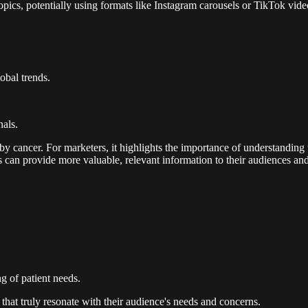
opics, potentially using formats like Instagram carousels or TikTok vide
obal trends.
nals.
by cancer. For marketers, it highlights the importance of understanding 
nds can provide more valuable, relevant information to their audiences a
g of patient needs.
that truly resonate with their audience's needs and concerns.