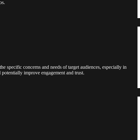
os.
the specific concerns and needs of target audiences, especially in
nd potentially improve engagement and trust.