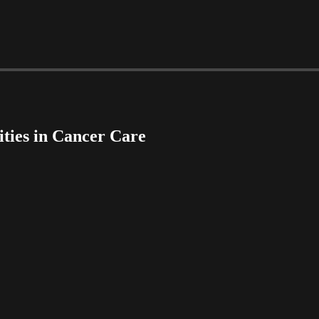
ities in Cancer Care