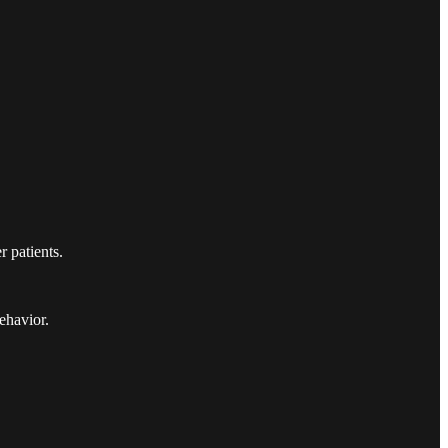
r patients.
ehavior.