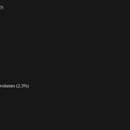
ry.
h volumes (2.3%)