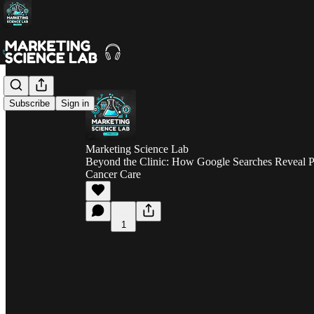
Subscribe
Sign in
Marketing Science Lab
Beyond the Clinic: How Google Searches Reveal Pat
Cancer Care
1