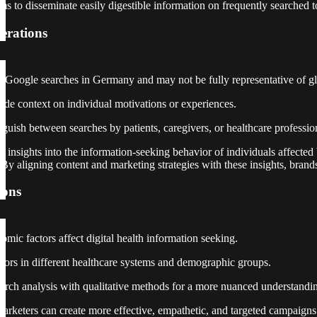
ms to disseminate easily digestible information on frequently searched t
erations
o Google searches in Germany and may not be fully representative of gl
ide context on individual motivations or experiences.
nguish between searches by patients, caregivers, or healthcare professio
e insights into the information-seeking behavior of individuals affected 
e. By aligning content and marketing strategies with these insights, bra
ions
mic factors affect digital health information seeking.
viors in different healthcare systems and demographic groups.
arch analysis with qualitative methods for a more nuanced understandin
marketers can create more effective, empathetic, and targeted campaigns 