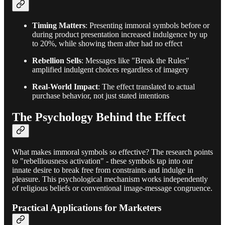
Timing Matters
: Presenting immoral symbols before or
during product presentation increased indulgence by up
to 20%, while showing them after had no effect
Rebellion Sells
: Messages like "Break the Rules"
amplified indulgent choices regardless of imagery
Real-World Impact
: The effect translated to actual
purchase behavior, not just stated intentions
The Psychology Behind the Effect
What makes immoral symbols so effective? The research points
to "rebelliousness activation" - these symbols tap into our
innate desire to break free from constraints and indulge in
pleasure. This psychological mechanism works independently
of religious beliefs or conventional image-message congruence.
Practical Applications for Marketers