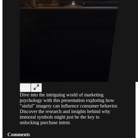
Dive into the intriguing world of marketing
psychology with this presentation exploring how
"sinful" imagery can influence consumer behavior.
Discover the research and insights behind why
immoral symbols might just be the key to
unlocking purchase intent.
Comments