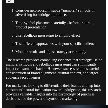
Consider incorporating subtle "immoral" symbols in
advertising for indulgent products
Time symbol placement carefully - before or during
product presentation
Use rebellious messaging to amplify effect
Test different approaches with your specific audience
Monitor results and adjust strategy accordingly
The research provides compelling evidence that strategic use of
immoral symbols and rebellious messaging can significantly
impact consumer behavior. However, success requires careful
consideration of brand alignment, cultural context, and target
audience receptiveness.
For marketers looking to differentiate their brands and tap into
consumers' natural inclination toward indulgence, this research
provides valuable insights into the psychology of purchase
decisions and the power of symbolic marketing.