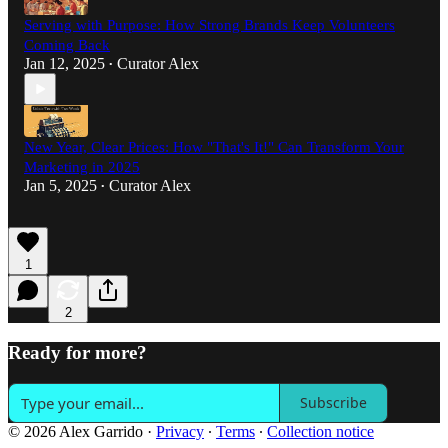
Serving with Purpose: How Strong Brands Keep Volunteers
Coming Back
Jan 12, 2025
Curator Alex
•
New Year, Clear Prices: How "That's It!" Can Transform Your
Marketing in 2025
Jan 5, 2025
Curator Alex
•
1
2
Ready for more?
Subscribe
© 2026 Alex Garrido
·
Privacy
∙
Terms
∙
Collection notice