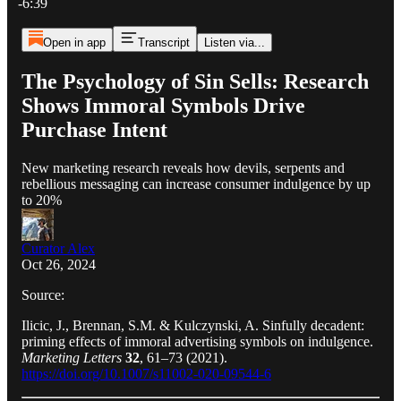
-6:39
Open in app
Transcript
Listen via...
The Psychology of Sin Sells: Research
Shows Immoral Symbols Drive
Purchase Intent
New marketing research reveals how devils, serpents and
rebellious messaging can increase consumer indulgence by up
to 20%
Curator Alex
Oct 26, 2024
Source:
Ilicic, J., Brennan, S.M. & Kulczynski, A. Sinfully decadent:
priming effects of immoral advertising symbols on indulgence.
Marketing Letters
32
, 61–73 (2021).
https://doi.org/10.1007/s11002-020-09544-6