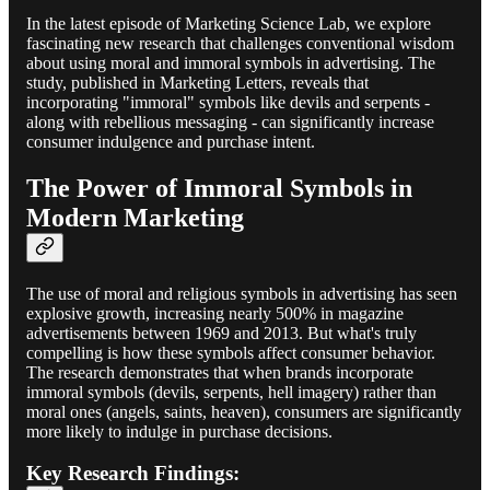
In the latest episode of Marketing Science Lab, we explore
fascinating new research that challenges conventional wisdom
about using moral and immoral symbols in advertising. The
study, published in Marketing Letters, reveals that
incorporating "immoral" symbols like devils and serpents -
along with rebellious messaging - can significantly increase
consumer indulgence and purchase intent.
The Power of Immoral Symbols in
Modern Marketing
The use of moral and religious symbols in advertising has seen
explosive growth, increasing nearly 500% in magazine
advertisements between 1969 and 2013. But what's truly
compelling is how these symbols affect consumer behavior.
The research demonstrates that when brands incorporate
immoral symbols (devils, serpents, hell imagery) rather than
moral ones (angels, saints, heaven), consumers are significantly
more likely to indulge in purchase decisions.
Key Research Findings: