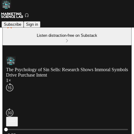
Subscribe
Sign in
Listen distraction-free on Substack
The Psychology of Sin Sells: Research Shows Immoral Symbols
Drive Purchase Intent
1×
Current time: 0:00 / Total time: -6:39