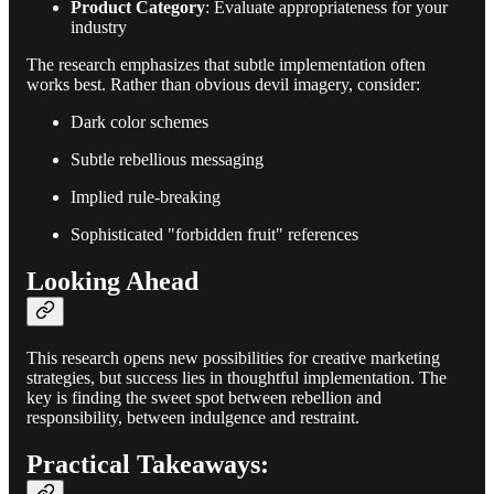
Product Category
: Evaluate appropriateness for your
industry
The research emphasizes that subtle implementation often
works best. Rather than obvious devil imagery, consider:
Dark color schemes
Subtle rebellious messaging
Implied rule-breaking
Sophisticated "forbidden fruit" references
Looking Ahead
This research opens new possibilities for creative marketing
strategies, but success lies in thoughtful implementation. The
key is finding the sweet spot between rebellion and
responsibility, between indulgence and restraint.
Practical Takeaways: