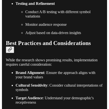
Testing and Refinement
Conduct A/B testing with different symbol
variations
Monitor audience response
Adjust based on data-driven insights
Best Practices and Considerations
While the research shows promising results, implementation
requires careful consideration:
Brand Alignment
: Ensure the approach aligns with
your brand values
Cultural Sensitivity
: Consider cultural interpretations of
symbols
Target Audience
: Understand your demographic's
receptiveness