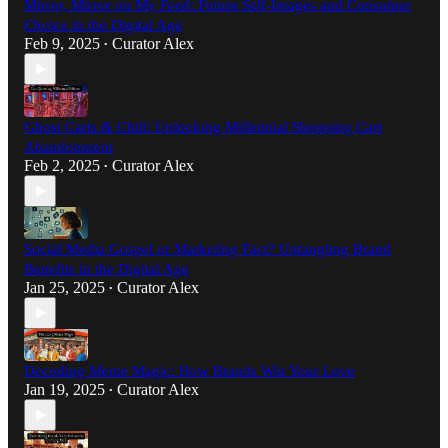
Mirror, Mirror on My Feed: Future Self-Images and Consumer
Choice in the Digital Age
Feb 9, 2025
Curator Alex
•
Ghost Carts & Chill: Unlocking Millennial Shopping Cart
Abandonment
Feb 2, 2025
Curator Alex
•
Social Media Gospel or Marketing Fact? Untangling Brand
Benefits in the Digital Age
Jan 25, 2025
Curator Alex
•
Decoding Meme Magic: How Brands Win Your Love
Jan 19, 2025
Curator Alex
•