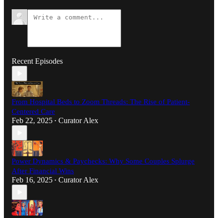
Recent Episodes
From Hospital Beds to Zoom Threads: The Rise of Patient-
Centered Care
Feb 22, 2025
Curator Alex
•
Power Dynamics & Paychecks: Why Some Couples Splurge
After Financial Wins
Feb 16, 2025
Curator Alex
•