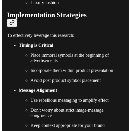
Luxury fashion
Implementation Strategies
To effectively leverage this research:
Timing is Critical
Place immoral symbols at the beginning of
advertisements
Incorporate them within product presentation
Avoid post-product symbol placement
Message Alignment
Use rebellious messaging to amplify effect
Don't worry about strict image-message
congruence
Keep context appropriate for your brand