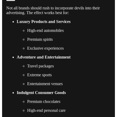
Not all brands should rush to incorporate devils into their
advertising. The effect works best for:
Luxury Products and Services
High-end automobiles
Premium spirits
Exclusive experiences
Adventure and Entertainment
Travel packages
Extreme sports
Entertainment venues
Indulgent Consumer Goods
Premium chocolates
High-end personal care