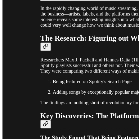
In the rapidly changing world of music streaming, 
the business—artists, labels, and the platforms t
Science reveals some interesting insights into what
could very well change how we think about music 
The Research: Figuring out Wh
Researchers Max J. Pachali and Hannes Datta (Ti
Spotify playlists successful and others not. Their 
They were comparing two different ways of making
Being featured on Spotify's Search Page
Adding songs by exceptionally popular major 
The findings are nothing short of revolutionary for
Key Discoveries: The Platform
The Study Found That Being Feature