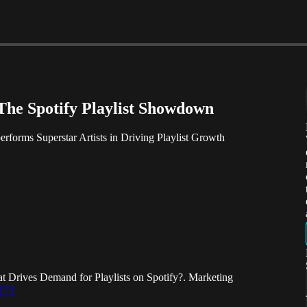
The Spotify Playlist Showdown
forms Superstar Artists in Driving Playlist Growth
t Drives Demand for Playlists on Spotify?. Marketing
0273