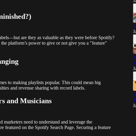
J
minished?)
D
J
r labels—but are they as valuable as they were before Spotify?
but the platform’s power to give or not give you a "feature"
S
anging
V
J
mes to making playlists popular. This could mean big
alties and revenue sharing with record labels.
N
s and Musicians
T
J
nd marketers need to understand and leverage the
re featured on the Spotify Search Page. Securing a feature