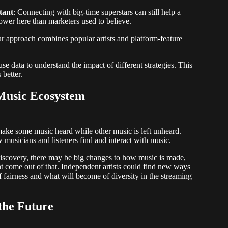
tant
: Connecting with big-time superstars can still help a
ower here than marketers used to believe.
ur approach combines popular artists and platform-feature
use data to understand the impact of different strategies. This
 better.
 Music Ecosystem
t make some music heard while other music is left unheard.
usicians and listeners find and interact with music.
discovery, there may be big changes to how music is made,
come out of that. Independent artists could find new ways
f fairness and what will become of diversity in the streaming
the Future