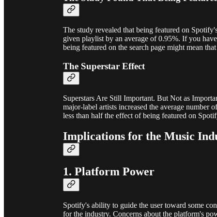
The study revealed that being featured on Spotify
given playlist by an average of 0.95%. If you have 
being featured on the search page might mean that 
The Superstar Effect
Superstars Are Still Important. But Not as Import
major-label artists increased the average number of
less than half the effect of being featured on Spoti
Implications for the Music Ind
1. Platform Power
Spotify's ability to guide the user toward some co
for the industry. Concerns about the platform's p