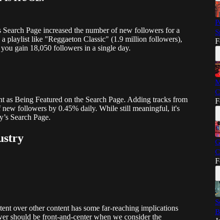
P
's Search Page increased the number of new followers for a
S
a playlist like "Reggaeton Classic" (1.9 million followers),
F
you gain 18,050 followers in a single day.
M
C
ant as Being Featured on the Search Page. Adding tracks from
F
 new followers by 0.45% daily. While still meaningful, it's
fy’s Search Page.
ustry
G
C
F
S
ntent over other content has some far-reaching implications
B
ower should be front-and-center when we consider the