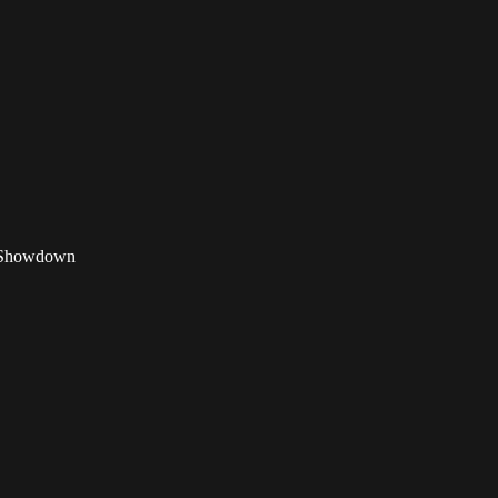
st Showdown