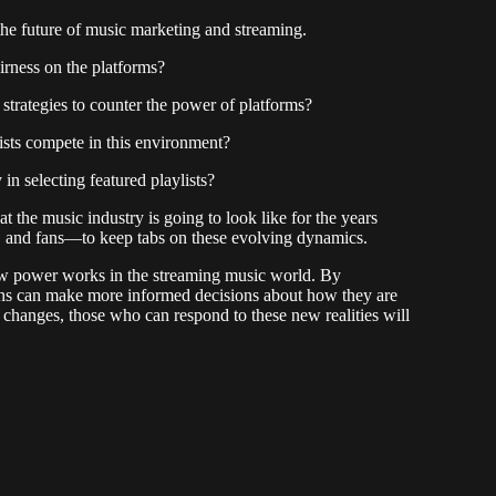
the future of music marketing and streaming.
irness on the platforms?
strategies to counter the power of platforms?
ists compete in this environment?
in selecting featured playlists?
 the music industry is going to look like for the years
s, and fans—to keep tabs on these evolving dynamics.
ow power works in the streaming music world. By
ans can make more informed decisions about how they are
y changes, those who can respond to these new realities will