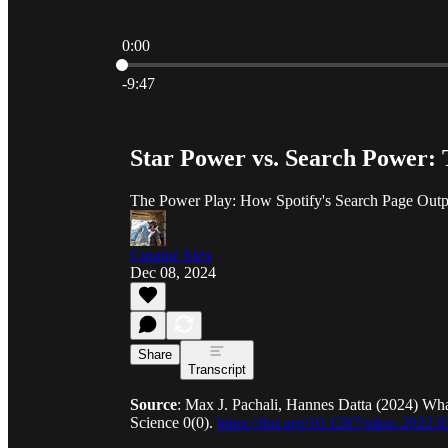
0:00
Current time: 0:00 / Total time: -9:47
-9:47
Star Power vs. Search Power: 
The Power Play: How Spotify's Search Page Outper
Curator Alex
Dec 08, 2024
Share
Transcript
Source
: Max J. Pachali, Hannes Datta (2024) Wha
Science 0(0).
https://doi.org/10.1287/mksc.2022.