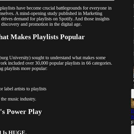
playlists have become crucial battlegrounds for everyone in
hemselves. A mind-opening study published in Marketing
 drives demand for playlists on Spotify. And those insights
discovery and promotion in the digital age.
at Makes Playlists Popular
lburg University) sought to understand what makes some
work included over 30,000 popular playlists in 66 categories.
 playlists more popular:
label artists to playlists
 the music industry.
's Power Play
F
P
F
d Is HUGE.