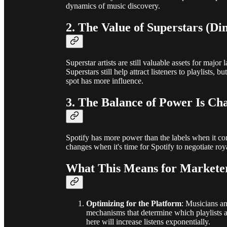
dynamics of music discovery.
2. The Value of Superstars (Di
Superstar artists are still valuable assets for majo
Superstars still help attract listeners to playlists, 
spot has more influence.
3. The Balance of Power Is Ch
Spotify has more power than the labels when it co
changes when it's time for Spotify to negotiate roy
What This Means for Marketer
Optimizing for the Platform
: Musicians a
mechanisms that determine which playlists a
here will increase listens exponentially.