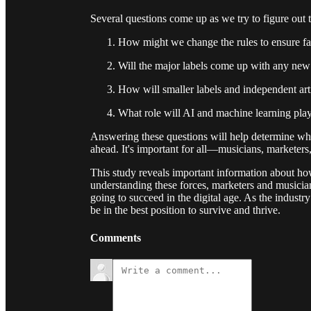
Several questions come up as we try to figure out 
How might we change the rules to ensure fa
Will the major labels come up with any new 
How will smaller labels and independent art
What role will AI and machine learning play 
Answering these questions will help determine what
ahead. It's important for all—musicians, marketer
This study reveals important information about h
understanding these forces, marketers and musici
going to succeed in the digital age. As the industr
be in the best position to survive and thrive.
Comments