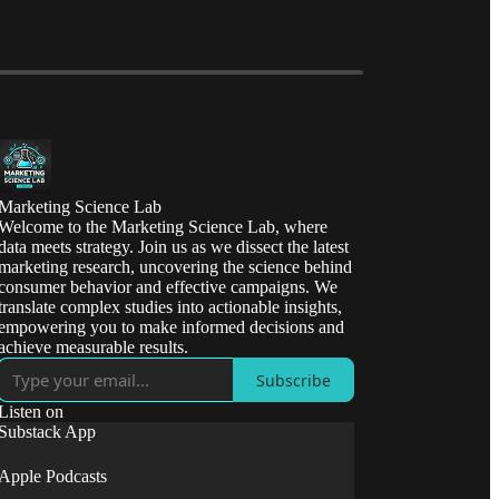
Marketing Science Lab
Welcome to the Marketing Science Lab, where
data meets strategy. Join us as we dissect the latest
marketing research, uncovering the science behind
consumer behavior and effective campaigns. We
translate complex studies into actionable insights,
empowering you to make informed decisions and
achieve measurable results.
Subscribe
Listen on
Substack App
Apple Podcasts