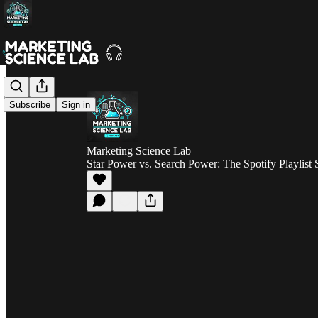
Subscribe
Sign in
Marketing Science Lab
Star Power vs. Search Power: The Spotify Playli