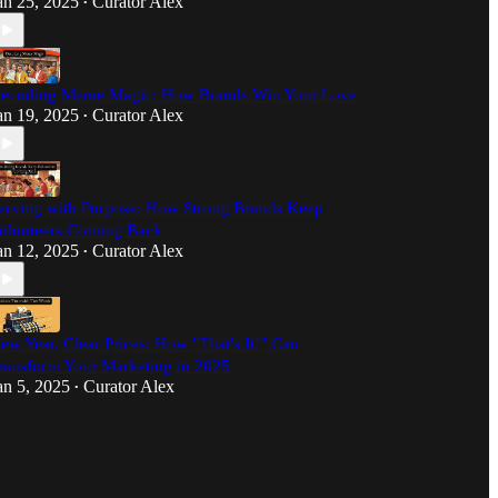
an 25, 2025
Curator Alex
•
ecoding Meme Magic: How Brands Win Your Love
an 19, 2025
Curator Alex
•
erving with Purpose: How Strong Brands Keep
olunteers Coming Back
an 12, 2025
Curator Alex
•
ew Year, Clear Prices: How "That's It!" Can
ransform Your Marketing in 2025
an 5, 2025
Curator Alex
•