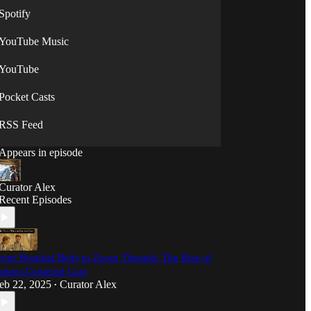
Spotify
YouTube Music
YouTube
Pocket Casts
RSS Feed
Appears in episode
Curator Alex
Recent Episodes
rom Hospital Beds to Zoom Threads: The Rise of
atient-Centered Care
eb 22, 2025
Curator Alex
•