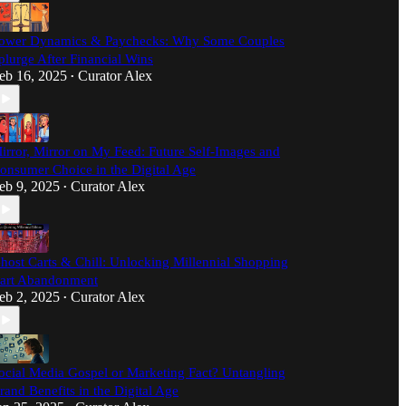
ower Dynamics & Paychecks: Why Some Couples
plurge After Financial Wins
eb 16, 2025
Curator Alex
•
irror, Mirror on My Feed: Future Self-Images and
onsumer Choice in the Digital Age
eb 9, 2025
Curator Alex
•
host Carts & Chill: Unlocking Millennial Shopping
art Abandonment
eb 2, 2025
Curator Alex
•
ocial Media Gospel or Marketing Fact? Untangling
rand Benefits in the Digital Age