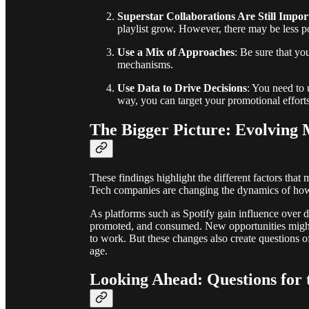
Superstar Collaborations Are Still Impor
playlist grow. However, there may be less p
Use a Mix of Approaches
: Be sure that yo
mechanisms.
Use Data to Drive Decisions
: You need to 
way, you can target your promotional efforts
The Bigger Picture: Evolving
These findings highlight the different factors tha
Tech companies are changing the dynamics of how m
As platforms such as Spotify gain influence over 
promoted, and consumed. New opportunities might 
to work. But these changes also create questions o
age.
Looking Ahead: Questions for 