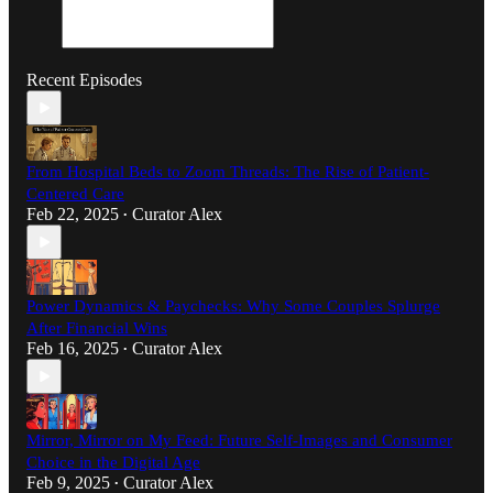
Recent Episodes
From Hospital Beds to Zoom Threads: The Rise of Patient-
Centered Care
Feb 22, 2025
Curator Alex
•
Power Dynamics & Paychecks: Why Some Couples Splurge
After Financial Wins
Feb 16, 2025
Curator Alex
•
Mirror, Mirror on My Feed: Future Self-Images and Consumer
Choice in the Digital Age
Feb 9, 2025
Curator Alex
•