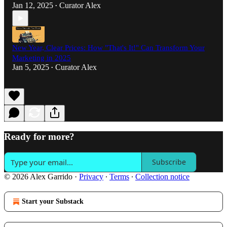
Jan 12, 2025
Curator Alex
•
New Year, Clear Prices: How "That's It!" Can Transform Your
Marketing in 2025
Jan 5, 2025
Curator Alex
•
Ready for more?
Subscribe
© 2026 Alex Garrido
·
Privacy
∙
Terms
∙
Collection notice
Start your Substack