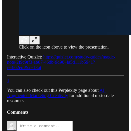
Click on the icon above to view the presentation.
Interactive Quizlet:
https://quizlet.com/study-guides/magic-
note-2f9c9ff3-ab07-46db-9d90-4a5d111b5941?
i=3i62em&x=13qt
1
You can also check out this Perplexity page about
AI-
Augmented Marketing Creativity
for additional up-to-date
resources.
Comments