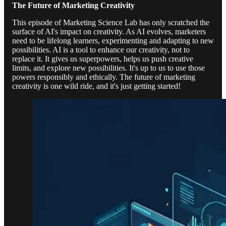
The Future of Marketing Creativity
This episode of Marketing Science Lab has only scratched the
surface of AI's impact on creativity. As AI evolves, marketers
need to be lifelong learners, experimenting and adapting to new
possibilities. AI is a tool to enhance our creativity, not to
replace it. It gives us superpowers, helps us push creative
limits, and explore new possibilities. It's up to us to use those
powers responsibly and ethically. The future of marketing
creativity is one wild ride, and it's just getting started!