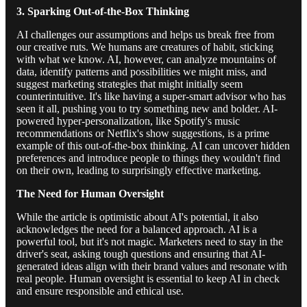
3. Sparking Out-of-the-Box Thinking
AI challenges our assumptions and helps us break free from
our creative ruts. We humans are creatures of habit, sticking
with what we know. AI, however, can analyze mountains of
data, identify patterns and possibilities we might miss, and
suggest marketing strategies that might initially seem
counterintuitive. It's like having a super-smart advisor who has
seen it all, pushing you to try something new and bolder. AI-
powered hyper-personalization, like Spotify's music
recommendations or Netflix's show suggestions, is a prime
example of this out-of-the-box thinking. AI can uncover hidden
preferences and introduce people to things they wouldn't find
on their own, leading to surprisingly effective marketing.
The Need for Human Oversight
While the article is optimistic about AI's potential, it also
acknowledges the need for a balanced approach. AI is a
powerful tool, but it's not magic. Marketers need to stay in the
driver's seat, asking tough questions and ensuring that AI-
generated ideas align with their brand values and resonate with
real people. Human oversight is essential to keep AI in check
and ensure responsible and ethical use.