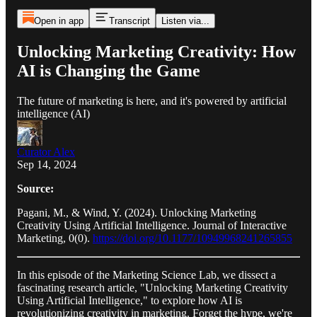
Open in app
Transcript
Listen via...
Unlocking Marketing Creativity: How
AI is Changing the Game
The future of marketing is here, and it's powered by artificial
intelligence (AI)
Curator Alex
Sep 14, 2024
Source:
Pagani, M., & Wind, Y. (2024). Unlocking Marketing
Creativity Using Artificial Intelligence. Journal of Interactive
Marketing, 0(0).
https://doi.org/10.1177/10949968241265855
In this episode of the Marketing Science Lab, we dissect a
fascinating research article, "Unlocking Marketing Creativity
Using Artificial Intelligence," to explore how AI is
revolutionizing creativity in marketing. Forget the hype, we're