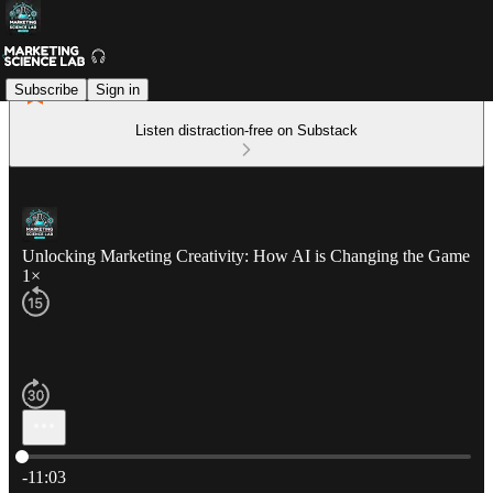
Subscribe
Sign in
Listen distraction-free on Substack
Unlocking Marketing Creativity: How AI is Changing the Game
1×
Current time: 0:00 / Total time: -11:03
-11:03