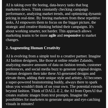
AI is taking over the boring, data-heavy tasks that bog
marketers down. Think constantly checking campaign
performance, analyzing market trends, and optimizing dynamic
pricing in real-time. By freeing marketers from these repetitive
tasks, AI empowers them to focus on the bigger picture, the
strategic and creative thinking behind their campaigns. It's
about working smarter, not harder. This approach allows
marketing teams to be more
agile
and
responsive
to market
changes.
2. Augmenting Human Creativity
AI is evolving from a simple tool to a creative partner. Imagine
AI fashion designers, like those at online retailer Zalando,
analyzing massive amounts of data on fashion trends, customer
preferences, and social media buzz to generate original designs.
Human designers then take these AI-generated designs and
elevate them, adding their unique style and artistry. AI becomes
a super-powered brainstorming buddy, always there to spark
ideas you wouldn't think of on your own. The potential extends
beyond fashion. Think of DALL-E 2, the AI from OpenAI that
creates realistic images from text prompts. Imagine the
possibilities for marketers to generate unique and eye-catching
visuals in minutes!