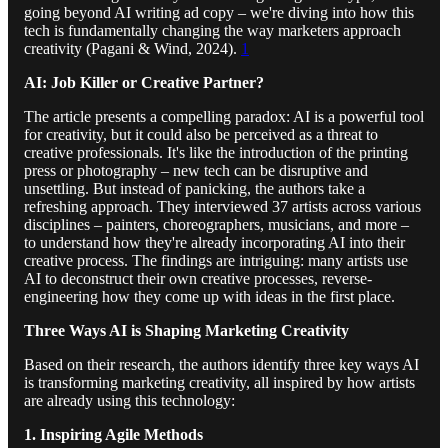
going beyond AI writing ad copy – we're diving into how this
tech is fundamentally changing the way marketers approach
creativity (Pagani & Wind, 2024).
1
AI: Job Killer or Creative Partner?
The article presents a compelling paradox: AI is a powerful tool
for creativity, but it could also be perceived as a threat to
creative professionals. It's like the introduction of the printing
press or photography – new tech can be disruptive and
unsettling. But instead of panicking, the authors take a
refreshing approach. They interviewed 37 artists across various
disciplines – painters, choreographers, musicians, and more –
to understand how they're already incorporating AI into their
creative process. The findings are intriguing: many artists use
AI to deconstruct their own creative processes, reverse-
engineering how they come up with ideas in the first place.
Three Ways AI is Shaping Marketing Creativity
Based on their research, the authors identify three key ways AI
is transforming marketing creativity, all inspired by how artists
are already using this technology:
1. Inspiring Agile Methods