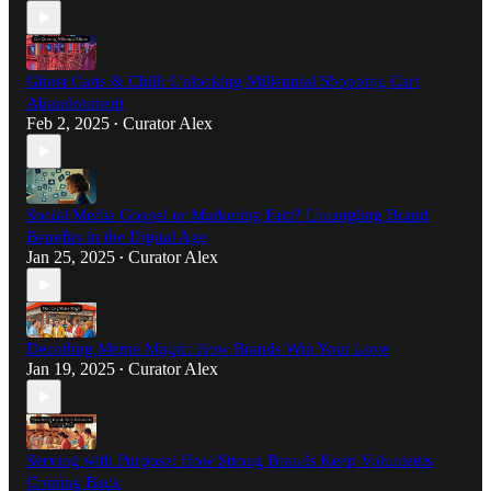
Ghost Carts & Chill: Unlocking Millennial Shopping Cart
Abandonment
Feb 2, 2025
Curator Alex
•
Social Media Gospel or Marketing Fact? Untangling Brand
Benefits in the Digital Age
Jan 25, 2025
Curator Alex
•
Decoding Meme Magic: How Brands Win Your Love
Jan 19, 2025
Curator Alex
•
Serving with Purpose: How Strong Brands Keep Volunteers
Coming Back