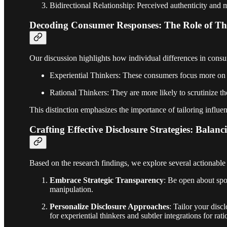
Bidirectional Relationship: Perceived authenticity and m
Decoding Consumer Responses: The Role of Thi
Our discussion highlights how individual differences in consum
Experiential Thinkers: These consumers focus more on th
Rational Thinkers: They are more likely to scrutinize t
This distinction emphasizes the importance of tailoring influen
Crafting Effective Disclosure Strategies: Bal
Based on the research findings, we explore several actionable 
Embrace Strategic Transparency
: Be open about spo
manipulation.
Personalize Disclosure Approaches
: Tailor your dis
for experiential thinkers and subtler integrations for rati