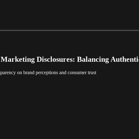
Marketing Disclosures: Balancing Authenti
sparency on brand perceptions and consumer trust