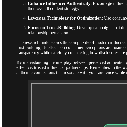
Enhance Influencer Authenticity
: Encourage influenc
their overall content strategy.
Leverage Technology for Optimization
: Use consume
Focus on Trust-Building
: Develop campaigns that dem
relationship perception.
The research underscores the complexity of modern influencer 
trust-building, its effects on consumer perceptions are nuance
transparency while carefully considering how disclosures are p
By understanding the interplay between perceived authenticity
effective, trusted influencer partnerships. Remember, in the wo
authentic connections that resonate with your audience while 