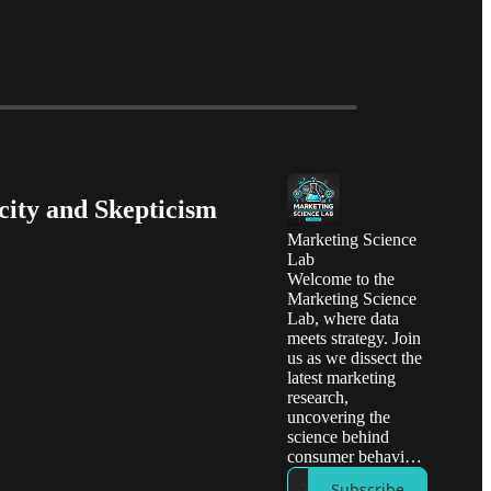
city and Skepticism
Marketing Science
Lab
Welcome to the
Marketing Science
Lab, where data
meets strategy. Join
us as we dissect the
latest marketing
research,
uncovering the
science behind
consumer behavior
and effective
Subscribe