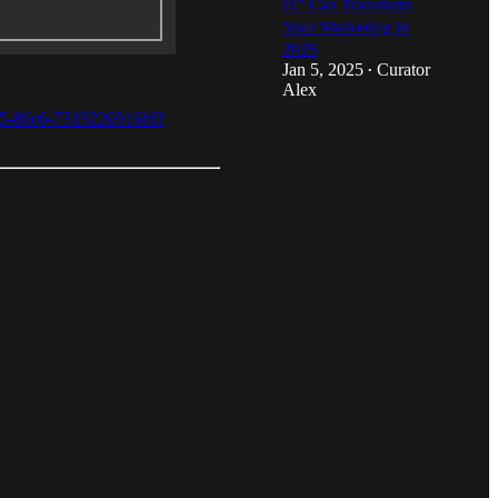
It!" Can Transform
Your Marketing in
2025
Jan 5, 2025
Curator
•
Alex
40e5-86e6-7319226916fd?