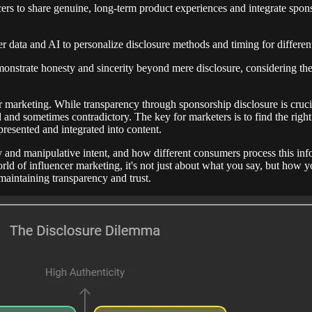
ers to share genuine, long-term product experiences and integrate spons
r data and AI to personalize disclosure methods and timing for differe
onstrate honesty and sincerity beyond mere disclosure, considering the
marketing. While transparency through sponsorship disclosure is crucia
d and sometimes contradictory. The key for marketers is to find the rig
resented and integrated into content.
 and manipulative intent, and how different consumers process this inf
rld of influencer marketing, it's not just about what you say, but how yo
maintaining transparency and trust.