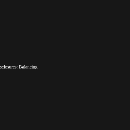
sclosures: Balancing