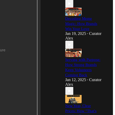
Decoding Meme
Magic: How Brands
Win Your Love
Jan 19, 2025
Curator
•
Alex
Serving with Purpose:
How Strong Brands
Keep Volunteers
Coming Back
Jan 12, 2025
Curator
•
Alex
New Year, Clear
Prices: How "That's