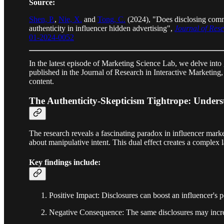
Source:
Shen, P.
,
Nie, X.
and
Tong, C.
(2024), "Does disclosing comme
authenticity in influencer hidden advertising",
Journal of Rese
01-2024-0052
In the latest episode of Marketing Science Lab, we delve into
published in the Journal of Research in Interactive Marketing
content.
The Authenticity-Skepticism Tightrope: Underst
The research reveals a fascinating paradox in influencer mark
about manipulative intent. This dual effect creates a complex 
Key findings include:
Positive Impact: Disclosures can boost an influencer's pe
Negative Consequence: The same disclosures may increas