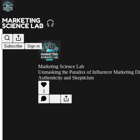
Subscribe
Sign in
Marketing Science Lab
Unmasking the Paradox of Influencer Marketing Di
Authenticity and Skepticism
1