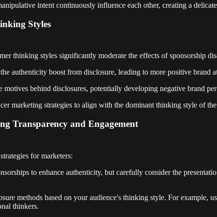
anipulative intent continuously influence each other, creating a delicat
nking Styles
er thinking styles significantly moderate the effects of sponsorship dis
e authenticity boost from disclosure, leading to more positive brand at
he motives behind disclosures, potentially developing negative brand per
cer marketing strategies to align with the dominant thinking style of the
ancing Transparency and Engagement
strategies for marketers:
nsorships to enhance authenticity, but carefully consider the presentati
closure methods based on your audience's thinking style. For example, u
onal thinkers.