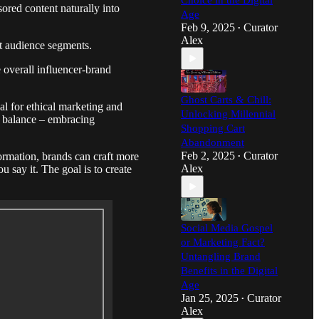
Choice in the Digital
ored content naturally into
Age
Feb 9, 2025
Curator
•
Alex
nt audience segments.
 overall influencer-brand
Ghost Carts & Chill:
l for ethical marketing and
Unlocking Millennial
ht balance – embracing
Shopping Cart
Abandonment
Feb 2, 2025
Curator
ormation, brands can craft more
•
Alex
u say it. The goal is to create
Social Media Gospel
or Marketing Fact?
Untangling Brand
Benefits in the Digital
Age
Jan 25, 2025
Curator
•
Alex