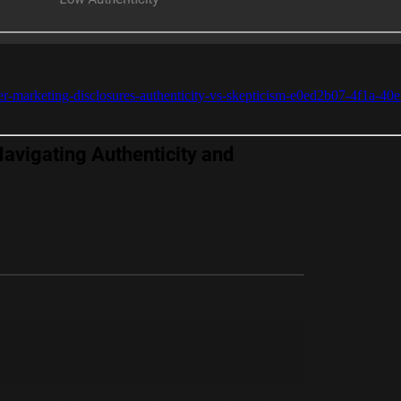
ncer-marketing-disclosures-authenticity-vs-skepticism-e0ed2b07-4f1a-