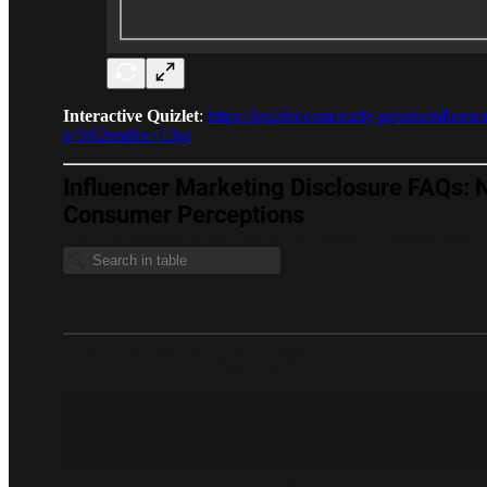
Interactive Quizlet
:
https://quizlet.com/study-guides/influe
i=3i62em&x=13qt