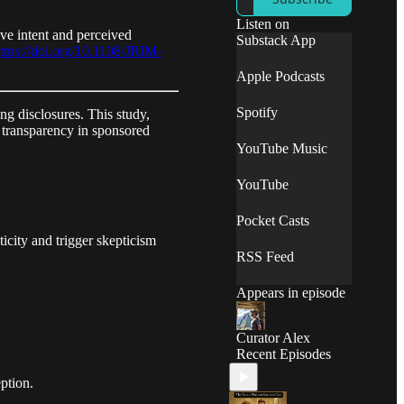
campaigns. We
translate complex
Listen on
ve intent and perceived
studies into
Substack App
ttps://doi.org/10.1108/JRIM-
actionable insights,
empowering you to
Apple Podcasts
make informed
decisions and
Spotify
ng disclosures. This study,
achieve measurable
t transparency in sponsored
results.
YouTube Music
YouTube
Pocket Casts
icity and trigger skepticism
RSS Feed
Appears in episode
Curator Alex
Recent Episodes
ption.