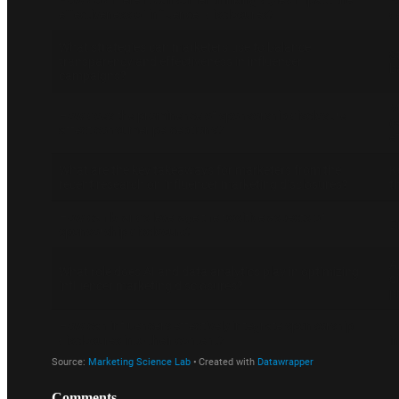
Comments