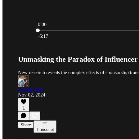
0:00
Current time: 0:00 / Total time: -6:17
-6:17
Unmasking the Paradox of Influencer 
New research reveals the complex effects of sponsorship tran
Curator Alex
Nov 02, 2024
1
Share
Transcript