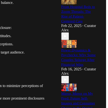
e balance.
From Hospital Beds to
Zoom Threads: The
Rise of Patient-
Centered Care
Feb 22, 2025
Curator
•
closure:
Alex
titudes.
ceptions.
Power Dynamics &
 target audience.
Paychecks: Why Some
Couples Splurge After
Financial Wins
Feb 16, 2025
Curator
•
Alex
on to minimize perceptions of
Mirror, Mirror on My
se more prominent disclosures
Feed: Future Self-
Images and Consumer