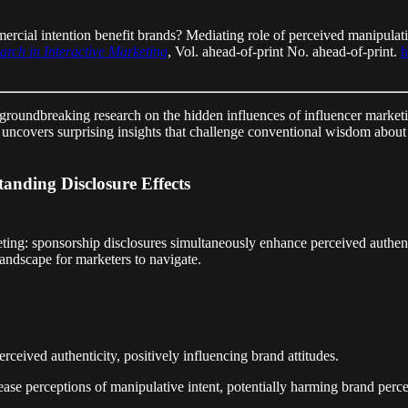
rcial intention benefit brands? Mediating role of perceived manipulati
arch in Interactive Marketing
, Vol. ahead-of-print No. ahead-of-print.
h
 groundbreaking research on the hidden influences of influencer marketi
, uncovers surprising insights that challenge conventional wisdom abou
anding Disclosure Effects
eting: sponsorship disclosures simultaneously enhance perceived authent
landscape for marketers to navigate.
rceived authenticity, positively influencing brand attitudes.
e perceptions of manipulative intent, potentially harming brand perce